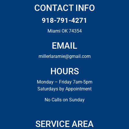
CONTACT INFO
918-791-4271
Miami OK 74354
EMAIL
millerlaramie@gmail.com
HOURS
Monday – Friday 7am-5pm
Saturdays by Appointment
No Calls on Sunday
SERVICE AREA