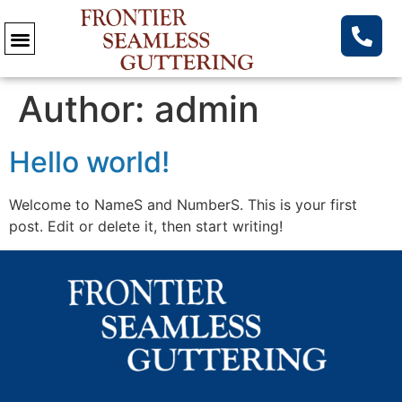
Author:
admin
Hello world!
Welcome to NameS and NumberS. This is your first
post. Edit or delete it, then start writing!